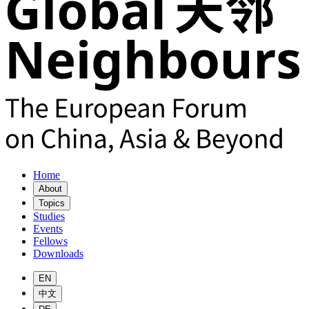
Home
About
Topics
Studies
Events
Fellows
Downloads
EN
中文