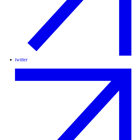
twitter