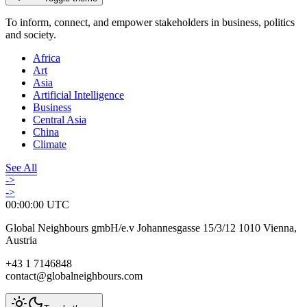
To inform, connect, and empower stakeholders in business, politics
and society.
Africa
Art
Asia
Artificial Intelligence
Business
Central Asia
China
Climate
See All
->
->
00:00:00
UTC
Global Neighbours gmbH/e.v Johannesgasse 15/3/12 1010 Vienna,
Austria
+43 1 7146848
contact@globalneighbours.com