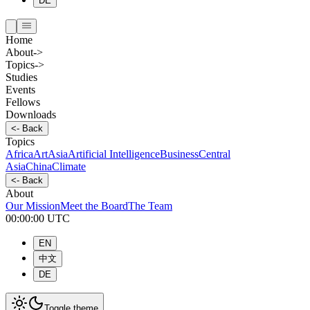
DE
Home
About
->
Topics
->
Studies
Events
Fellows
Downloads
<-
Back
Topics
Africa
Art
Asia
Artificial Intelligence
Business
Central
Asia
China
Climate
<-
Back
About
Our Mission
Meet the Board
The Team
00:00:00
UTC
EN
中文
DE
Toggle theme