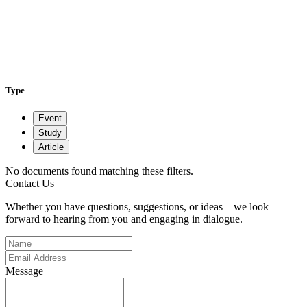
Type
Event
Study
Article
No documents found matching these filters.
Contact Us
Whether you have questions, suggestions, or ideas—we look
forward to hearing from you and engaging in dialogue.
Message