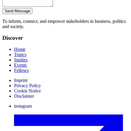
Send Message
To inform, connect, and empower stakeholders in business, politics
and society.
Discover
Home
Topics
Studies
Events
Fellows
Imprint
Privacy Policy
Cookie Notice
Disclaimer
instagram