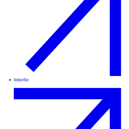
linkedin