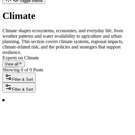
Toggle theme
Climate
Climate shapes ecosystems, economies, and everyday life, from
weather patterns and water availability to agriculture and urban
planning. This section covers climate systems, regional impacts,
climate-related risk, and the policies and strategies that support
resilience.
Experts on Climate
View all
Showing 0 of 0 Posts
Filter & Sort
Filter & Sort