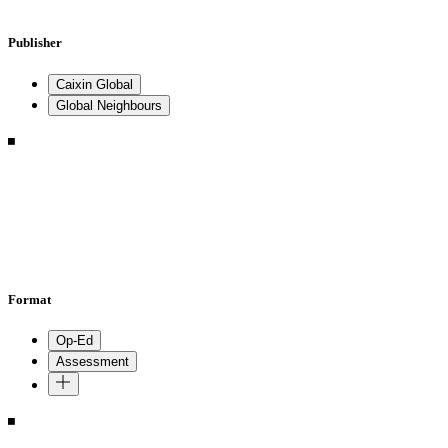
Publisher
Caixin Global
Global Neighbours
Format
Op-Ed
Assessment