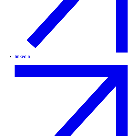
linkedin