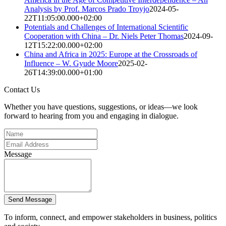
Analysis by Prof. Marcos Prado Troyjo
2024-05-
22T11:05:00.000+02:00
Potentials and Challenges of International Scientific
Cooperation with China – Dr. Niels Peter Thomas
2024-09-
12T15:22:00.000+02:00
China and Africa in 2025: Europe at the Crossroads of
Influence – W. Gyude Moore
2025-02-
26T14:39:00.000+01:00
Contact Us
Whether you have questions, suggestions, or ideas—we look
forward to hearing from you and engaging in dialogue.
Message
Send Message
To inform, connect, and empower stakeholders in business, politics