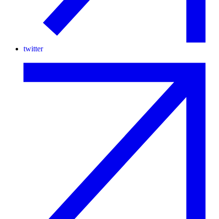
twitter