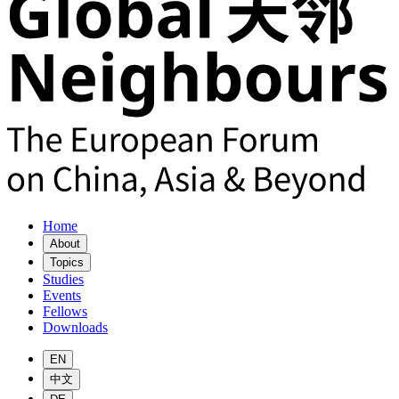
Home
About
Topics
Studies
Events
Fellows
Downloads
EN
中文