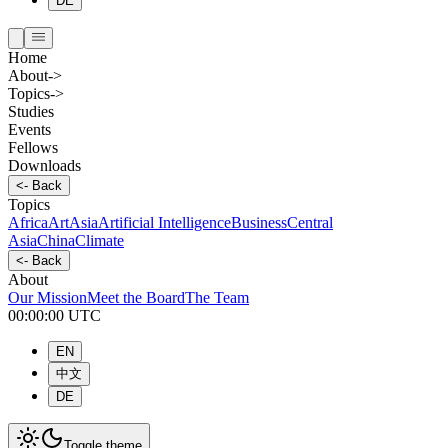
DE
Home
About
->
Topics
->
Studies
Events
Fellows
Downloads
<-
Back
Topics
Africa
Art
Asia
Artificial Intelligence
Business
Central
Asia
China
Climate
<-
Back
About
Our Mission
Meet the Board
The Team
00:00:00
UTC
EN
中文
DE
Toggle theme