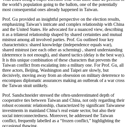
the world’s population going to the ballots, one of the potentially
most consequential ones already happened in Taiwan.
Prof. Gu provided an insightful perspective on the election results,
emphasizing Taiwan’s intricate and complex relationship with China
and the United States. He advocated for a nuanced view, describing
it as a trilateral relationship shaped by shared certainties and mutual
mistrust among all involved parties. Prof. Gu outlined four key
characteristics: shared knowledge (independence equals war),
shared mistrust (see each other as scheming) , shared understanding
(deterrence is not enough), and shared tactics (delay is the best way).
It is this unique combination of these characters that prevents the
Taiwan conflict from escalating into a military one. For Prof. Gu, all
three actors, Beijing, Washington and Taipei are slowly, but
decisively, moving away from an obsession on military deterrence to
encompass diplomatic assurances making an outbreak of a war cross
the Taiwan strait unlikely.
Prof. Sandschneider stressed the often-underestimated depth of
cooperative ties between Taiwan and China, not only regarding their
robust economic relationship, characterized by significant Taiwanese
investments in mainland China’s real estate sector, but also their
social interconnectedness. Moreover, he addressed the Taiwan
conflict, frequently labelled as a “frozen conflict,” highlighting the
occasional thawing.