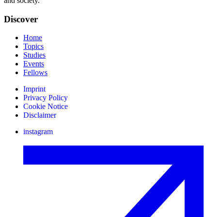
and society.
Discover
Home
Topics
Studies
Events
Fellows
Imprint
Privacy Policy
Cookie Notice
Disclaimer
instagram