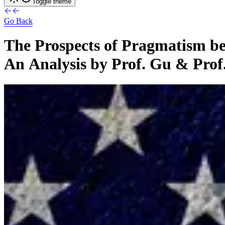
Toggle theme
Go Back
The
Prospects
of
Pragmatism
b
An
Analysis
by
Prof.
Gu
&
Prof