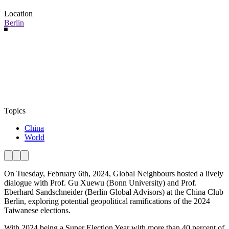
Location
Berlin
Topics
China
World
On Tuesday, February 6th, 2024, Global Neighbours hosted a lively
dialogue with Prof. Gu Xuewu (Bonn University) and Prof.
Eberhard Sandschneider (Berlin Global Advisors) at the China Club
Berlin, exploring potential geopolitical ramifications of the 2024
Taiwanese elections.
With 2024 being a Super Election Year with more than 40 percent of