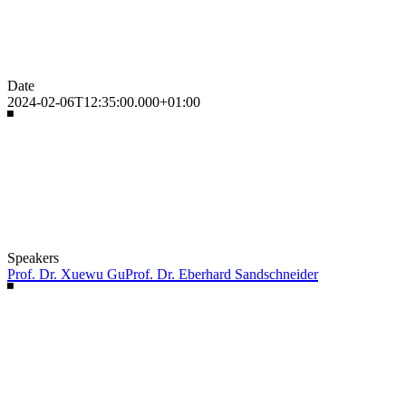
Date
2024-02-06T12:35:00.000+01:00
Speakers
Prof. Dr. Xuewu Gu
Prof. Dr. Eberhard Sandschneider