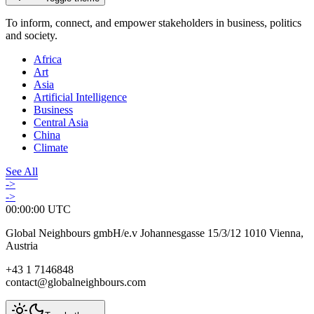
To inform, connect, and empower stakeholders in business, politics
and society.
Africa
Art
Asia
Artificial Intelligence
Business
Central Asia
China
Climate
See All
->
->
00:00:00
UTC
Global Neighbours gmbH/e.v Johannesgasse 15/3/12 1010 Vienna,
Austria
+43 1 7146848
contact@globalneighbours.com