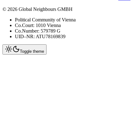
©
2026
Global Neighbours GMBH
Political Community of Vienna
Co.Court: 1010 Vienna
Co.Number: 579789 G
UID–NR: ATU78169839
Toggle theme