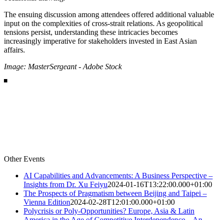
The ensuing discussion among attendees offered additional valuable
input on the complexities of cross-strait relations. As geopolitical
tensions persist, understanding these intricacies becomes
increasingly imperative for stakeholders invested in East Asian
affairs.
Image: MasterSergeant - Adobe Stock
Other Events
AI Capabilities and Advancements: A Business Perspective –
Insights from Dr. Xu Feiyu
2024-01-16T13:22:00.000+01:00
The Prospects of Pragmatism between Beijing and Taipei –
Vienna Edition
2024-02-28T12:01:00.000+01:00
Polycrisis or Poly-Opportunities? Europe, Asia & Latin
America in the Age of Competitive Interdependence – An