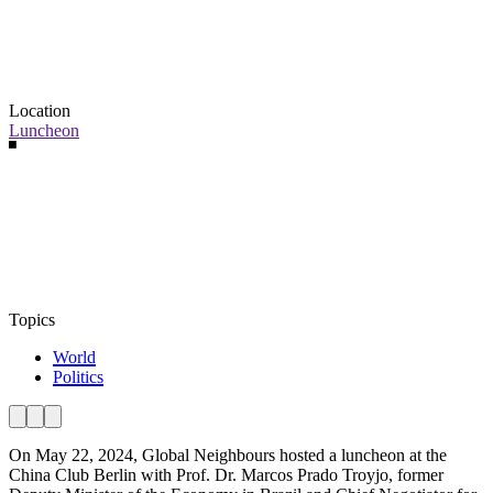
Location
Luncheon
Topics
World
Politics
On May 22, 2024, Global Neighbours hosted a luncheon at the
China Club Berlin with Prof. Dr. Marcos Prado Troyjo, former