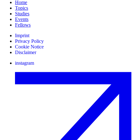
Home
Topics
Studies
Events
Fellows
Imprint
Privacy Policy
Cookie Notice
Disclaimer
instagram