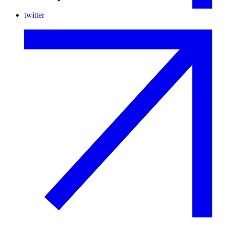
twitter