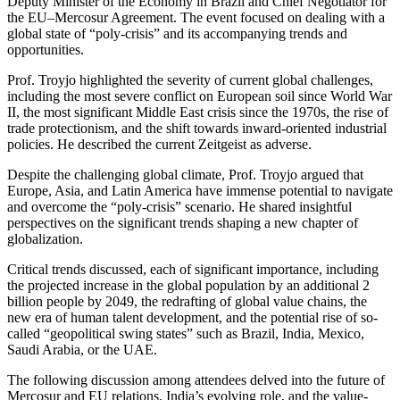
Deputy Minister of the Economy in Brazil and Chief Negotiator for
the EU–Mercosur Agreement. The event focused on dealing with a
global state of “poly-crisis” and its accompanying trends and
opportunities.
Prof. Troyjo highlighted the severity of current global challenges,
including the most severe conflict on European soil since World War
II, the most significant Middle East crisis since the 1970s, the rise of
trade protectionism, and the shift towards inward-oriented industrial
policies. He described the current Zeitgeist as adverse.
Despite the challenging global climate, Prof. Troyjo argued that
Europe, Asia, and Latin America have immense potential to navigate
and overcome the “poly-crisis” scenario. He shared insightful
perspectives on the significant trends shaping a new chapter of
globalization.
Critical trends discussed, each of significant importance, including
the projected increase in the global population by an additional 2
billion people by 2049, the redrafting of global value chains, the
new era of human talent development, and the potential rise of so-
called “geopolitical swing states” such as Brazil, India, Mexico,
Saudi Arabia, or the UAE.
The following discussion among attendees delved into the future of
Mercosur and EU relations, India’s evolving role, and the value-