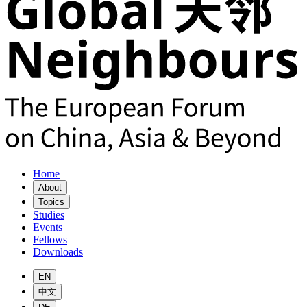
Home
About
Topics
Studies
Events
Fellows
Downloads
EN
中文