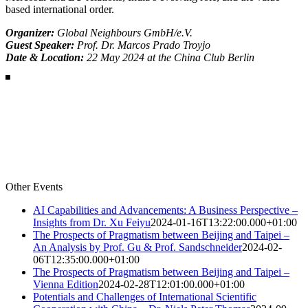
based international order.
Organizer:
Global Neighbours GmbH/e.V.
Guest Speaker:
Prof. Dr. Marcos Prado Troyjo
Date & Location:
22 May 2024 at the China Club Berlin
Other Events
AI Capabilities and Advancements: A Business Perspective –
Insights from Dr. Xu Feiyu
2024-01-16T13:22:00.000+01:00
The Prospects of Pragmatism between Beijing and Taipei –
An Analysis by Prof. Gu & Prof. Sandschneider
2024-02-
06T12:35:00.000+01:00
The Prospects of Pragmatism between Beijing and Taipei –
Vienna Edition
2024-02-28T12:01:00.000+01:00
Potentials and Challenges of International Scientific