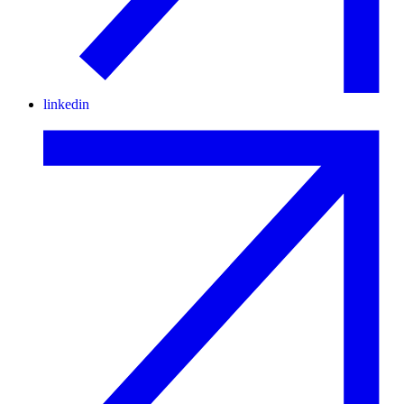
linkedin