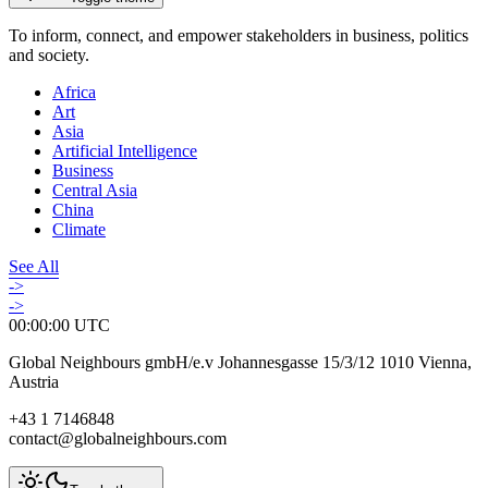
To inform, connect, and empower stakeholders in business, politics
and society.
Africa
Art
Asia
Artificial Intelligence
Business
Central Asia
China
Climate
See All
->
->
00:00:00
UTC
Global Neighbours gmbH/e.v Johannesgasse 15/3/12 1010 Vienna,
Austria
+43 1 7146848
contact@globalneighbours.com