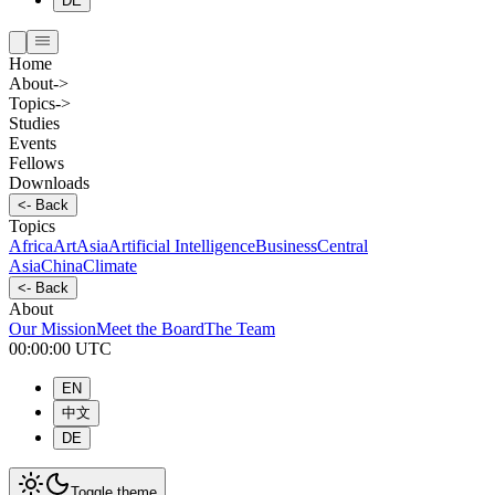
DE
Home
About
->
Topics
->
Studies
Events
Fellows
Downloads
<-
Back
Topics
Africa
Art
Asia
Artificial Intelligence
Business
Central
Asia
China
Climate
<-
Back
About
Our Mission
Meet the Board
The Team
00:00:00
UTC
EN
中文
DE
Toggle theme