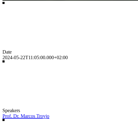
Date
2024-05-22T11:05:00.000+02:00
Speakers
Prof. Dr. Marcos Troyjo