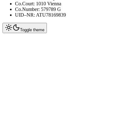
Co.Court: 1010 Vienna
Co.Number: 579789 G
UID–NR: ATU78169839
Toggle theme