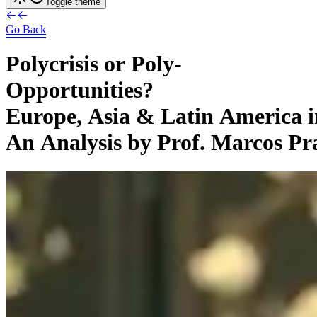
Toggle theme
Go Back
Polycrisis
or
Poly-
Opportunities?
Europe,
Asia
&
Latin
America
An
Analysis
by
Prof.
Marcos
Pr