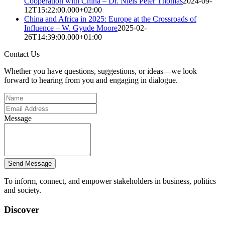
Cooperation with China – Dr. Niels Peter Thomas
2024-09-
12T15:22:00.000+02:00
China and Africa in 2025: Europe at the Crossroads of
Influence – W. Gyude Moore
2025-02-
26T14:39:00.000+01:00
Contact Us
Whether you have questions, suggestions, or ideas—we look
forward to hearing from you and engaging in dialogue.
Message
Send Message
To inform, connect, and empower stakeholders in business, politics
and society.
Discover