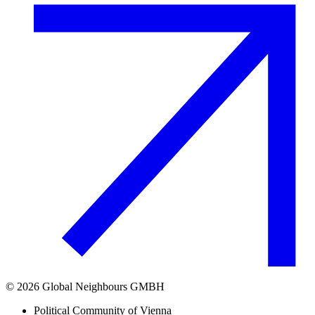
©
2026
Global Neighbours GMBH
Political Community of Vienna