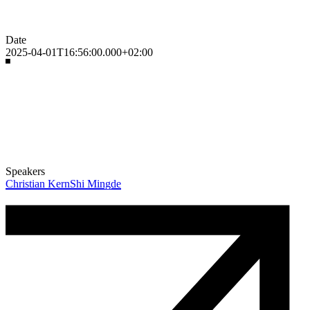
Date
2025-04-01T16:56:00.000+02:00
Speakers
Christian Kern
Shi Mingde