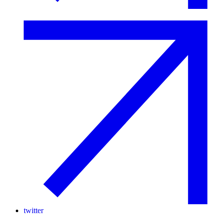
twitter