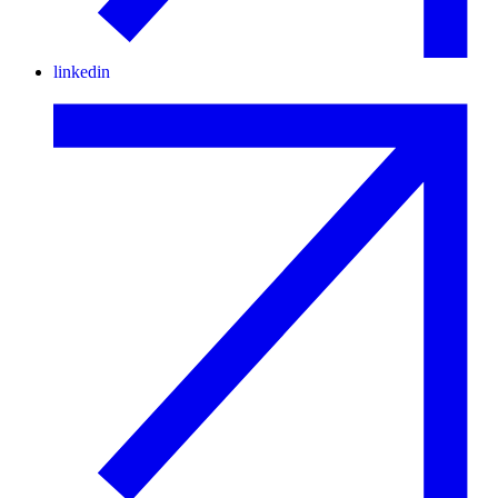
linkedin