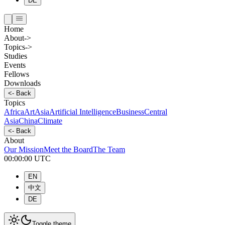
DE
Home
About
->
Topics
->
Studies
Events
Fellows
Downloads
<-
Back
Topics
Africa
Art
Asia
Artificial Intelligence
Business
Central
Asia
China
Climate
<-
Back
About
Our Mission
Meet the Board
The Team
00:00:00
UTC
EN
中文
DE
Toggle theme