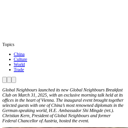
Topics
China
Culture
World
Trade
Global Neighbours launched its new Global Neighbours Breakfast
Club on March 31, 2025, with an exclusive morning talk held at its
offices in the heart of Vienna. The inaugural event brought together
selected guests with one of China’s most renowned diplomats in the
German-speaking world, H.E. Ambassador Shi Mingde (ret.).
Christian Kern, President of Global Neighbours and former
Federal Chancellor of Austria, hosted the event.