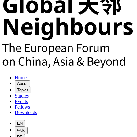
Home
About
Topics
Studies
Events
Fellows
Downloads
EN
中文