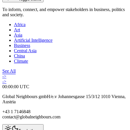
To inform, connect, and empower stakeholders in business, politics
and society.
Africa
Art
Asia
Artificial Intelligence
Business
Central Asia
China
Climate
See All
->
->
00:00:00
UTC
Global Neighbours gmbH/e.v Johannesgasse 15/3/12 1010 Vienna,
Austria
+43 1 7146848
contact@globalneighbours.com