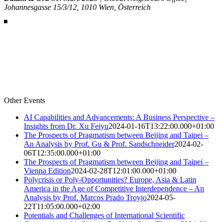
Johannesgasse 15/3/12, 1010 Wien, Österreich
Other Events
AI Capabilities and Advancements: A Business Perspective –
Insights from Dr. Xu Feiyu
2024-01-16T13:22:00.000+01:00
The Prospects of Pragmatism between Beijing and Taipei –
An Analysis by Prof. Gu & Prof. Sandschneider
2024-02-
06T12:35:00.000+01:00
The Prospects of Pragmatism between Beijing and Taipei –
Vienna Edition
2024-02-28T12:01:00.000+01:00
Polycrisis or Poly-Opportunities? Europe, Asia & Latin
America in the Age of Competitive Interdependence – An
Analysis by Prof. Marcos Prado Troyjo
2024-05-
22T11:05:00.000+02:00
Potentials and Challenges of International Scientific