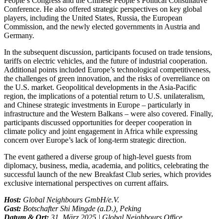
People’s Congress and the Chinese People’s Political Consultative
Conference. He also offered strategic perspectives on key global
players, including the United States, Russia, the European
Commission, and the newly elected governments in Austria and
Germany.
In the subsequent discussion, participants focused on trade tensions,
tariffs on electric vehicles, and the future of industrial cooperation.
Additional points included Europe’s technological competitiveness,
the challenges of green innovation, and the risks of overreliance on
the U.S. market. Geopolitical developments in the Asia-Pacific
region, the implications of a potential return to U.S. unilateralism,
and Chinese strategic investments in Europe – particularly in
infrastructure and the Western Balkans – were also covered. Finally,
participants discussed opportunities for deeper cooperation in
climate policy and joint engagement in Africa while expressing
concern over Europe’s lack of long-term strategic direction.
The event gathered a diverse group of high-level guests from
diplomacy, business, media, academia, and politics, celebrating the
successful launch of the new Breakfast Club series, which provides
exclusive international perspectives on current affairs.
Host:
Global Neighbours GmbH/e.V.
Gast:
Botschafter Shi Mingde (a.D.), Peking
Datum & Ort:
31. März 2025 | Global Neighbours Office,