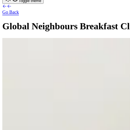
Toggle theme
Go Back
Global
Neighbours
Breakfast
C