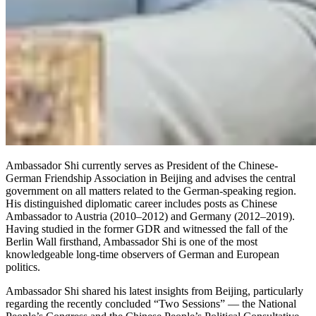
Ambassador Shi currently serves as President of the Chinese-
German Friendship Association in Beijing and advises the central
government on all matters related to the German-speaking region.
His distinguished diplomatic career includes posts as Chinese
Ambassador to Austria (2010–2012) and Germany (2012–2019).
Having studied in the former GDR and witnessed the fall of the
Berlin Wall firsthand, Ambassador Shi is one of the most
knowledgeable long-time observers of German and European
politics.
Ambassador Shi shared his latest insights from Beijing, particularly
regarding the recently concluded “Two Sessions” — the National