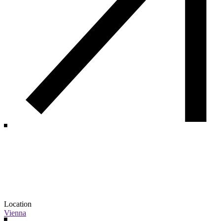
Location
Vienna