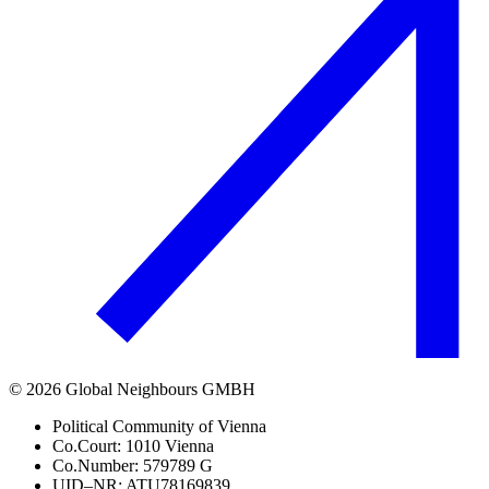
©
2026
Global Neighbours GMBH
Political Community of Vienna
Co.Court: 1010 Vienna
Co.Number: 579789 G
UID–NR: ATU78169839