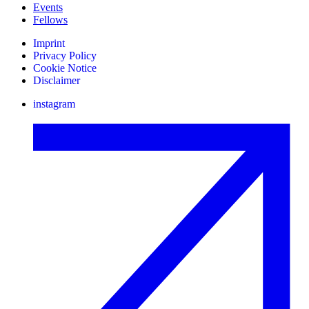
Events
Fellows
Imprint
Privacy Policy
Cookie Notice
Disclaimer
instagram