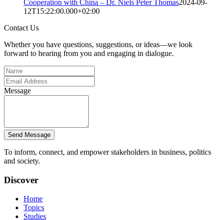
Cooperation with China – Dr. Niels Peter Thomas
2024-09-
12T15:22:00.000+02:00
Contact Us
Whether you have questions, suggestions, or ideas—we look
forward to hearing from you and engaging in dialogue.
Message
Send Message
To inform, connect, and empower stakeholders in business, politics
and society.
Discover
Home
Topics
Studies