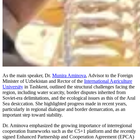
As the main speaker, Dr.
Munira Aminova
, Advisor to the Foreign
Minister of Uzbekistan and Rector of the
International Agriculture
University
in Tashkent, outlined the structural challenges facing the
region, including water scarcity, border disputes inherited from
Soviet-era delimitations, and the ecological issues as this of the Aral
Sea desiccation. She highlighted progress made in recent years,
particularly in regional dialogue and border demarcation, as an
important step toward stability.
Dr. Aminova emphasized the growing importance of interregional
cooperation frameworks such as the C5+1 platform and the recently
signed Enhanced Partnership and Cooperation Agreement (EPCA)