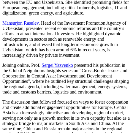
between the EU and Uzbekistan. She identified promising fields for
European engagement, including critical minerals, logistics, IT and
digitalization, green energy, and agriculture.
Mansurjon Rasulev
, Head of the Investment Promotion Agency of
Uzbekistan, presented recent economic reforms and the country’s
efforts to attract international investors. He highlighted dynamic
developments in sectors such as renewable energy and
infrastructure, and stressed that long-term economic growth in
Uzbekistan, which has been around 6% in recent years, is
increasingly driven by private investment.
Joining online, Prof.
Sergei Yazvenko
presented his publication in
the Global Neighbours Insights series on “Cross-Border Issues and
Cooperation in Central Asia: Investment and Development
Opportunities”, where he outlined key structural challenges shaping
the regional agenda, including water management, energy systems,
trade and customs barriers, logistics and environment.
The discussion that followed focused on ways to foster cooperation
and create additional engagement opportunities for Europe. Central
Asia is an increasingly attractive and developing regional market,
serving not only as a growth market in its own capacity but also as a
strategic bridge to major markets in South Asia and China. At the
same time, China and Russia remain major actors in the regional