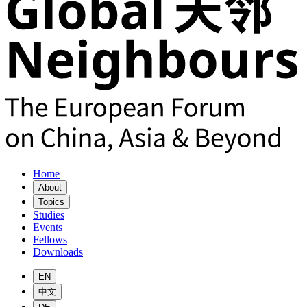
Home
About
Topics
Studies
Events
Fellows
Downloads
EN
中文