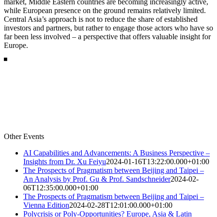
market, Middle Eastern countries are becoming increasingly active,
while European presence on the ground remains relatively limited.
Central Asia’s approach is not to reduce the share of established
investors and partners, but rather to engage those actors who have so
far been less involved – a perspective that offers valuable insight for
Europe.
Other Events
AI Capabilities and Advancements: A Business Perspective –
Insights from Dr. Xu Feiyu
2024-01-16T13:22:00.000+01:00
The Prospects of Pragmatism between Beijing and Taipei –
An Analysis by Prof. Gu & Prof. Sandschneider
2024-02-
06T12:35:00.000+01:00
The Prospects of Pragmatism between Beijing and Taipei –
Vienna Edition
2024-02-28T12:01:00.000+01:00
Polycrisis or Poly-Opportunities? Europe, Asia & Latin