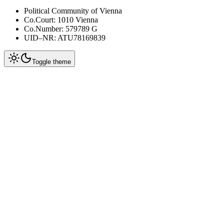
Political Community of Vienna
Co.Court: 1010 Vienna
Co.Number: 579789 G
UID–NR: ATU78169839
Toggle theme