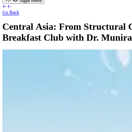
Toggle theme
Go Back
Central
Asia:
From
Structural
Breakfast
Club
with
Dr.
Munira