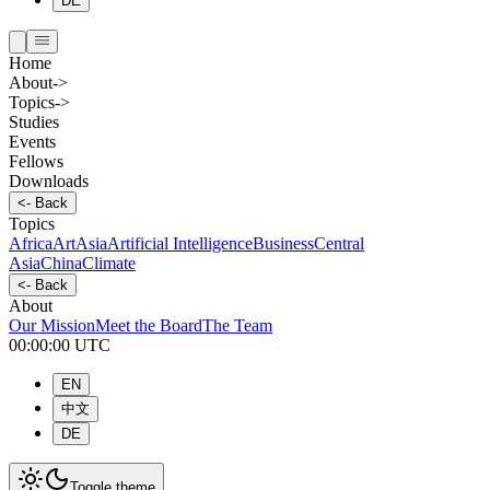
DE
Home
About
->
Topics
->
Studies
Events
Fellows
Downloads
<-
Back
Topics
Africa
Art
Asia
Artificial Intelligence
Business
Central
Asia
China
Climate
<-
Back
About
Our Mission
Meet the Board
The Team
00:00:00
UTC
EN
中文
DE
Toggle theme