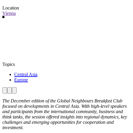
Location
Vienna
Topics
Central Asia
Europe
The December edition of the Global Neighbours Breakfast Club
focused on developments in Central Asia. With high-level speakers
and participants from the international community, business and
think tanks, the session offered insights into regional dynamics, key
challenges and emerging opportunities for cooperation and
investment.