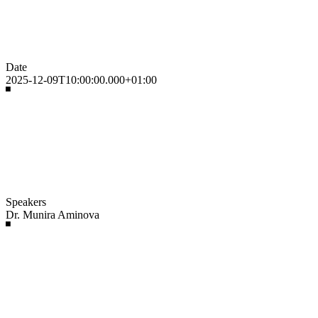
Date
2025-12-09T10:00:00.000+01:00
Speakers
Dr. Munira Aminova