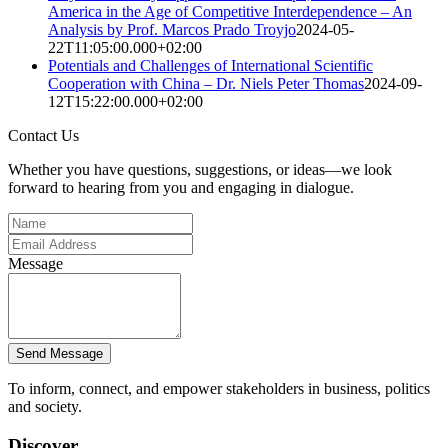
America in the Age of Competitive Interdependence – An
Analysis by Prof. Marcos Prado Troyjo
2024-05-
22T11:05:00.000+02:00
Potentials and Challenges of International Scientific
Cooperation with China – Dr. Niels Peter Thomas
2024-09-
12T15:22:00.000+02:00
Contact Us
Whether you have questions, suggestions, or ideas—we look
forward to hearing from you and engaging in dialogue.
Message
Send Message
To inform, connect, and empower stakeholders in business, politics
and society.
Discover