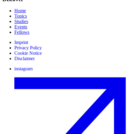
Home
Topics
Studies
Events
Fellows
Imprint
Privacy Policy
Cookie Notice
Disclaimer
instagram