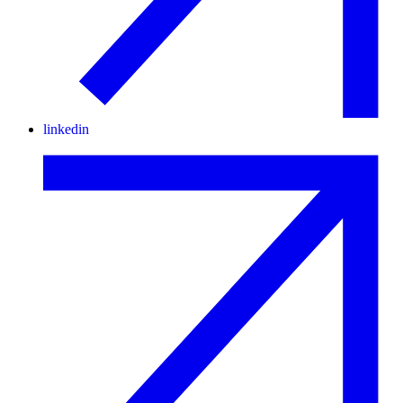
linkedin