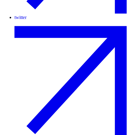
twitter