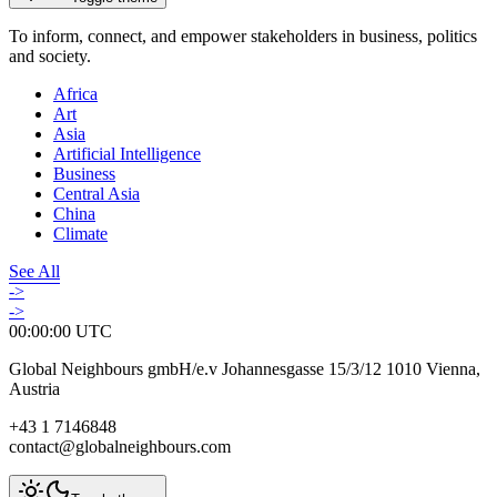
To inform, connect, and empower stakeholders in business, politics
and society.
Africa
Art
Asia
Artificial Intelligence
Business
Central Asia
China
Climate
See All
->
->
00:00:00
UTC
Global Neighbours gmbH/e.v Johannesgasse 15/3/12 1010 Vienna,
Austria
+43 1 7146848
contact@globalneighbours.com