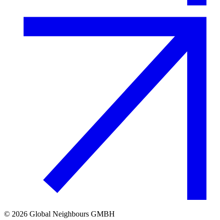
©
2026
Global Neighbours GMBH